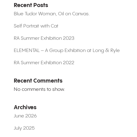
Recent Posts
Blue Tudor Woman, Oil on Canvas.
Self Portrait with Cat
RA Summer Exhibition 2023
ELEMENTAL – A Group Exhibition at Long & Ryle
RA Summer Exhibition 2022
Recent Comments
No comments to show.
Archives
June 2026
July 2025