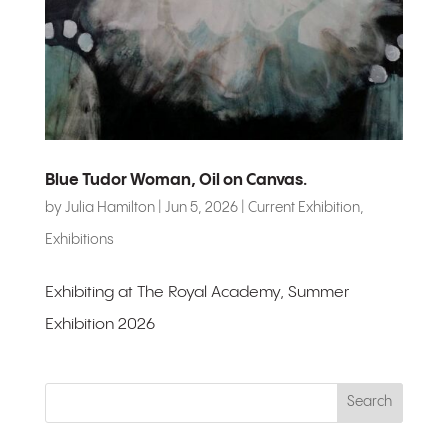
Blue Tudor Woman, Oil on Canvas.
by
Julia Hamilton
|
Jun 5, 2026
|
Current Exhibition
,
Exhibitions
Exhibiting at The Royal Academy, Summer
Exhibition 2026
Search