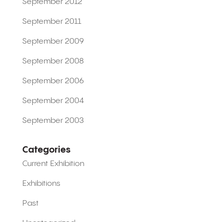
September 2012
September 2011
September 2009
September 2008
September 2006
September 2004
September 2003
Categories
Current Exhibition
Exhibitions
Past