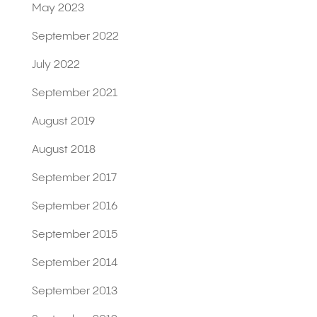
May 2023
September 2022
July 2022
September 2021
August 2019
August 2018
September 2017
September 2016
September 2015
September 2014
September 2013