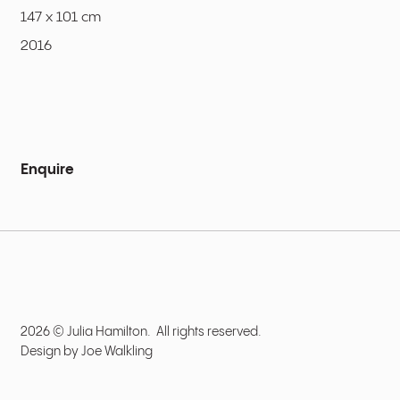
147 x 101 cm
2016
Enquire
2026 © Julia Hamilton. All rights reserved.
Design by
Joe Walkling