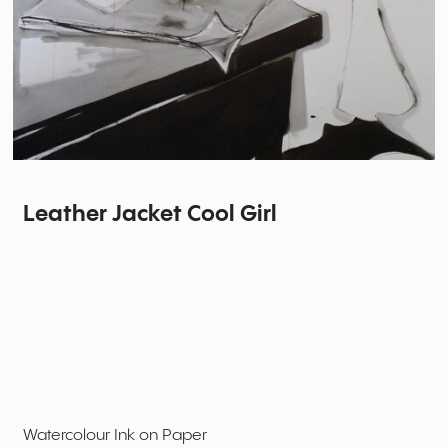
Leather Jacket Cool Girl
Watercolour Ink on Paper