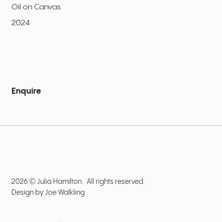
Oil on Canvas
2024
Enquire
2026 © Julia Hamilton. All rights reserved.
Design by
Joe Walkling