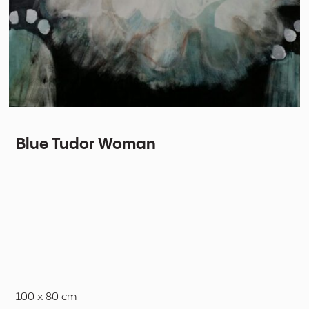
Blue Tudor Woman
100 x 80 cm