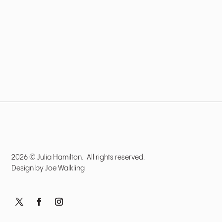
2026 © Julia Hamilton. All rights reserved.
Design by
Joe Walkling