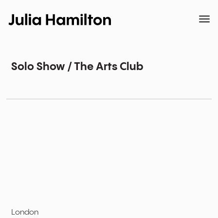
Solo Show / The Arts Club
London