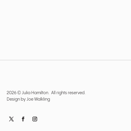
2026 © Julia Hamilton. All rights reserved.
Design by
Joe Walkling