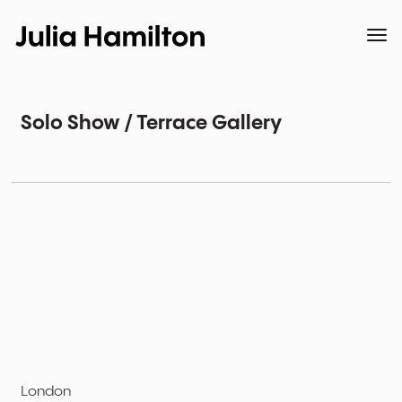
Solo Show / Terrace Gallery
London